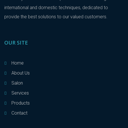
international and domestic techniques, dedicated to
provide the best solutions to our valued customers.
OUR SITE
Home
About Us
Salon
Services
Products
Contact