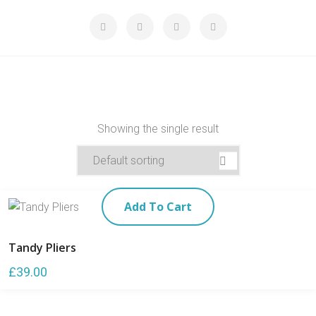
Showing the single result
Add To Cart
Tandy Pliers
£
39.00