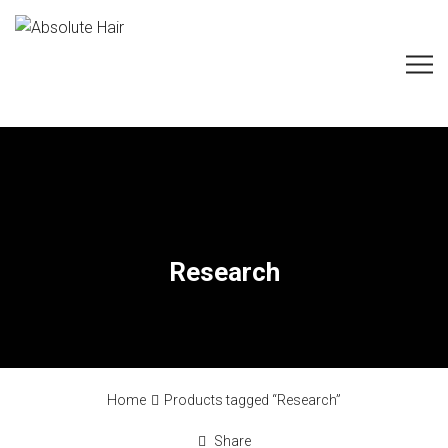
Research
Home
Products tagged “Research”
Share