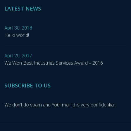
LATEST NEWS
April 30, 2018
Hello world!
April 20, 2017
We Won Best Industries Services Award – 2016
SUBSCRIBE TO US
We don’t do spam and Your mail id is very confidential.