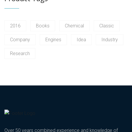
2016
Books
Chemical
Classic
Company
Engines
Idea
Industry
Research
Over 50 years combined experience and knowledge of