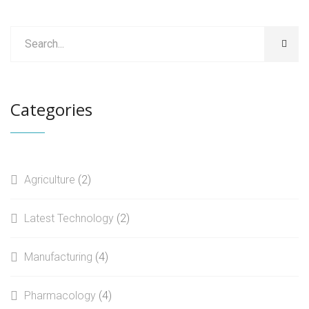
Categories
Agriculture
(2)
Latest Technology
(2)
Manufacturing
(4)
Pharmacology
(4)