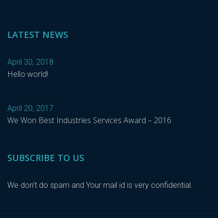
LATEST NEWS
April 30, 2018
Hello world!
April 20, 2017
We Won Best Industries Services Award – 2016
SUBSCRIBE TO US
We don’t do spam and Your mail id is very confidential.