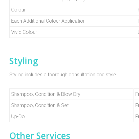
Colour
Each Additional Colour Application
Vivid Colour
Styling
Styling includes a thorough consultation and style
Shampoo, Condition & Blow Dry
F
Shampoo, Condition & Set
F
Up-Do
F
Other Services