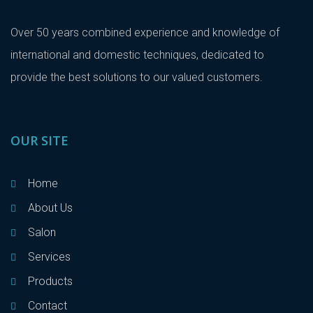
Over 50 years combined experience and knowledge of
international and domestic techniques, dedicated to
provide the best solutions to our valued customers.
OUR SITE
Home
About Us
Salon
Services
Products
Contact