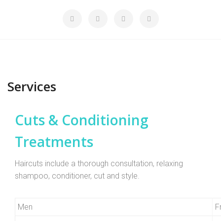
Services
Cuts & Conditioning
Treatments
Haircuts include a thorough consultation, relaxing
shampoo, conditioner, cut and style.
Men
F