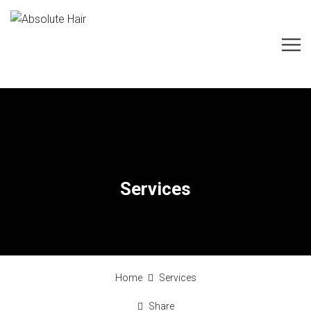
Services
Home
Services
Share