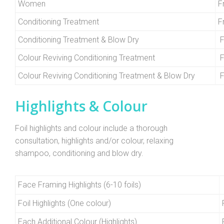
Women
F
Conditioning Treatment
F
Conditioning Treatment & Blow Dry
F
Colour Reviving Conditioning Treatment
F
Colour Reviving Conditioning Treatment & Blow Dry
F
Highlights & Colour
Foil highlights and colour include a thorough
consultation, highlights and/or colour, relaxing
shampoo, conditioning and blow dry.
Face Framing Highlights (6-10 foils)
Foil Highlights (One colour)
Each Additional Colour (Highlights)