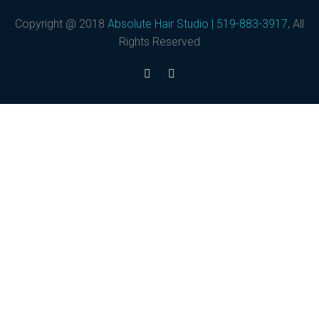
Copyright @ 2018
Absolute Hair Studio | 519-883-3917
, All
Rights Reserved