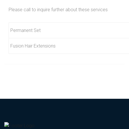
Please call to inquire further about these services
Permanent Set
Fusion Hair Extensions