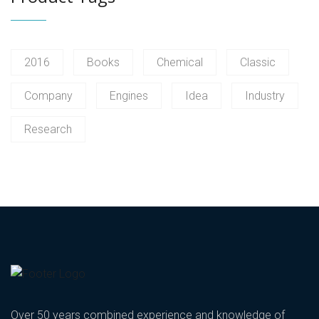
2016
Books
Chemical
Classic
Company
Engines
Idea
Industry
Research
Over 50 years combined experience and knowledge of