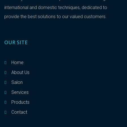
international and domestic techniques, dedicated to
provide the best solutions to our valued customers.
OUR SITE
Home
About Us
Salon
Services
Products
Contact