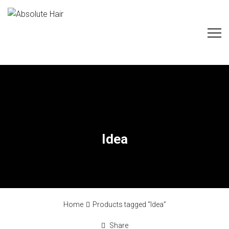
Idea
Home
Products tagged “Idea”
Share