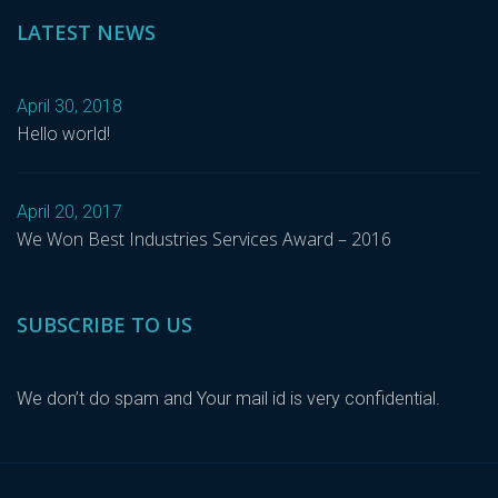
LATEST NEWS
April 30, 2018
Hello world!
April 20, 2017
We Won Best Industries Services Award – 2016
SUBSCRIBE TO US
We don’t do spam and Your mail id is very confidential.