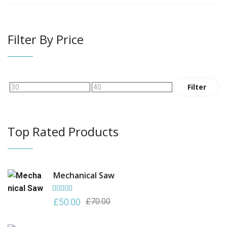
Filter By Price
Min
Max
Filter
price
price
Top Rated Products
Mechanical Saw
Rated
5.00
Original
Current
£
50.00
£
70.00
out of 5
price
price
was:
is: