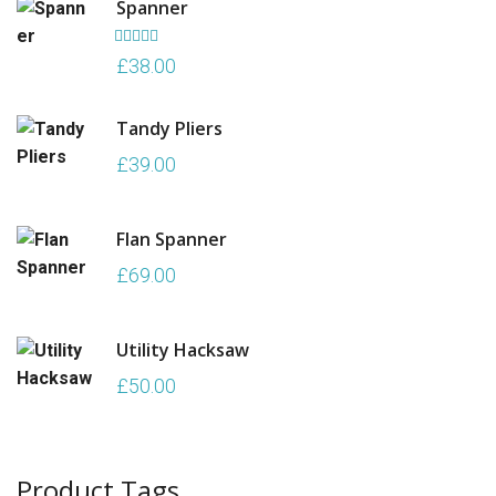
Spanner
£70.00.
£50.00.
Rated
5.00
£
38.00
out of 5
Tandy Pliers
£
39.00
Flan Spanner
£
69.00
Utility Hacksaw
£
50.00
Product Tags