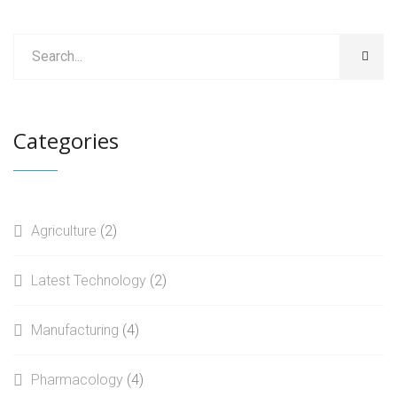
Categories
Agriculture
(2)
Latest Technology
(2)
Manufacturing
(4)
Pharmacology
(4)