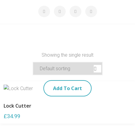
Showing the single result
Add To Cart
Lock Cutter
£
34.99