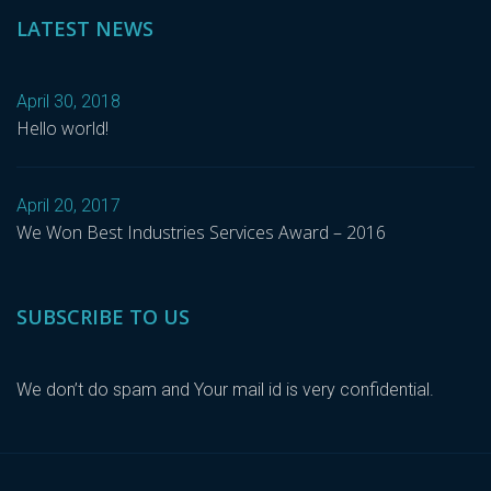
LATEST NEWS
April 30, 2018
Hello world!
April 20, 2017
We Won Best Industries Services Award – 2016
SUBSCRIBE TO US
We don’t do spam and Your mail id is very confidential.