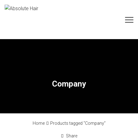
Company
Home
Products tagged “Company”
Share