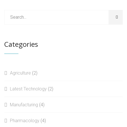
may
£50.00.
£39.00.
be
chosen
on
the
product
Categories
page
Agriculture
(2)
Latest Technology
(2)
Manufacturing
(4)
Pharmacology
(4)