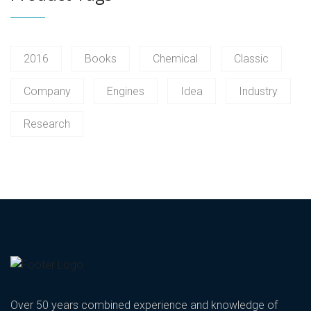
2016
Books
Chemical
Classic
Company
Engines
Idea
Industry
Research
Over 50 years combined experience and knowledge of