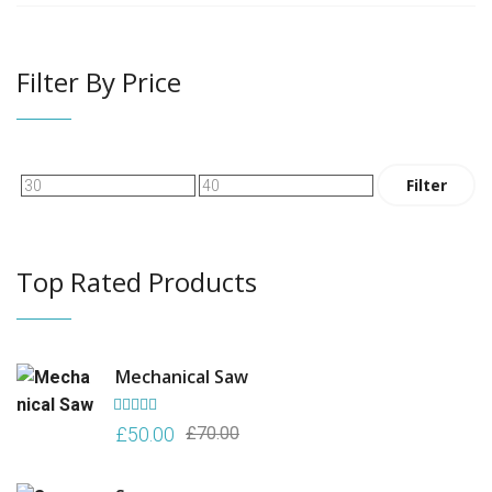
Filter By Price
Min
Max
Filter
price
price
Top Rated Products
Mechanical Saw
Rated
5.00
Original
Current
£
50.00
£
70.00
out of 5
price
price
was:
is: