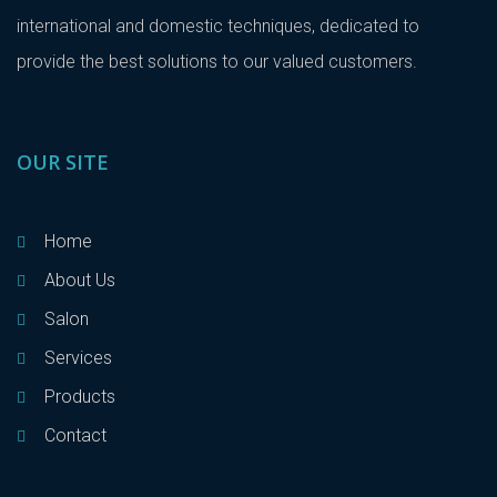
international and domestic techniques, dedicated to
provide the best solutions to our valued customers.
OUR SITE
Home
About Us
Salon
Services
Products
Contact